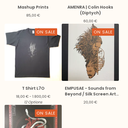
Mashup Prints
AMENRA | Colin Hooks
(Diptych)
85,00
€
60,00
€
ON SALE
ON SALE
T Shirt L7O
EMPUSAE - Sounds from
Beyond / Silk Screen Art
18,00
€
- 1.800,00
€
Print + Digital download
12 Options
20,00
€
ON SALE