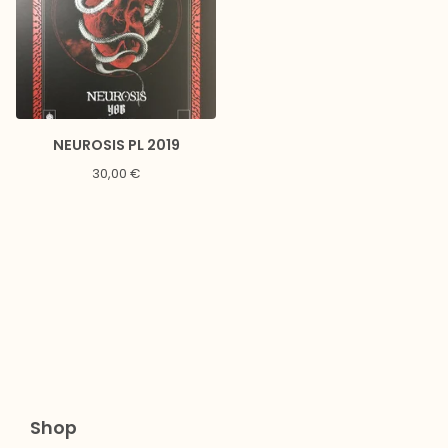
NEUROSIS PL 2019
30,00
€
Shop