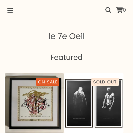
0
le 7e Oeil
Featured
ON SALE
SOLD OUT