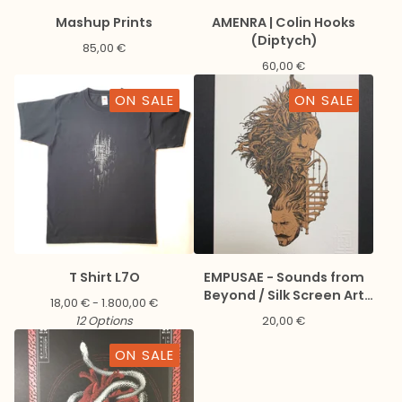
Mashup Prints
AMENRA | Colin Hooks
(Diptych)
85,00
€
60,00
€
ON SALE
ON SALE
T Shirt L7O
EMPUSAE - Sounds from
Beyond / Silk Screen Art
18,00
€
- 1.800,00
€
Print + Digital download
12 Options
20,00
€
ON SALE