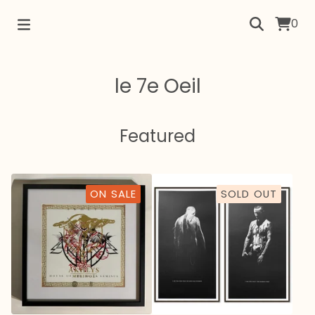
0
le 7e Oeil
Featured
ON SALE
SOLD OUT