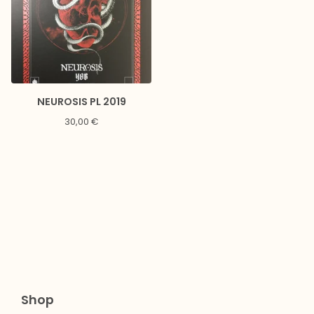
NEUROSIS PL 2019
30,00
€
Shop